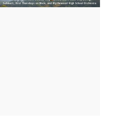
Yallmart, First Thursdays on Main, and Blythewood High School Orchestra