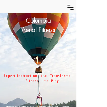
Columbia
Aerial Fitness
Expert Instruction
that
Transforms
Fitness
Play
into
Featured Performers at Soda City Market, WISTV Soda City Living,